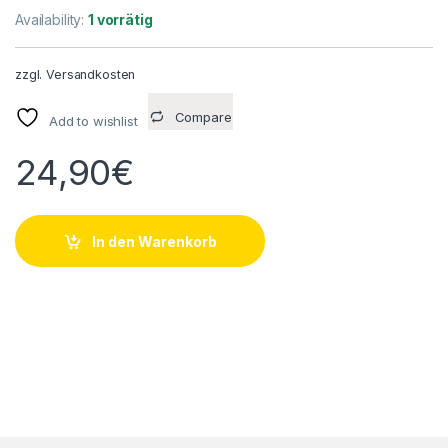
Availability:
1 vorrätig
zzgl.
Versandkosten
Compare
Add to wishlist
24,90
€
In den Warenkorb