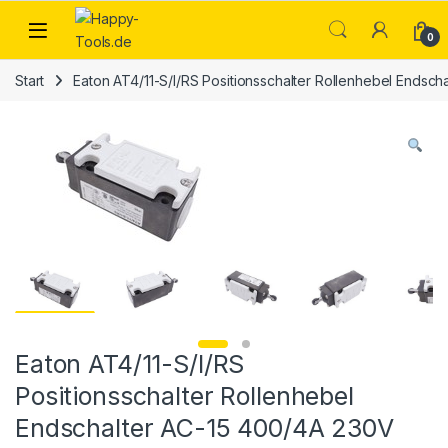
Skip to navigation
Skip to content
Open
0
Start
Eaton AT4/11-S/I/RS Positionsschalter Rollenhebel Endsc
Eaton AT4/11-S/I/RS
Positionsschalter Rollenhebel
Endschalter AC-15 400/4A 230V