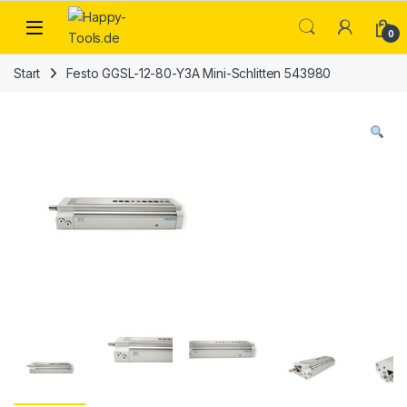
Skip to navigation
Skip to content
Open
0
Start
Festo GGSL-12-80-Y3A Mini-Schlitten 543980