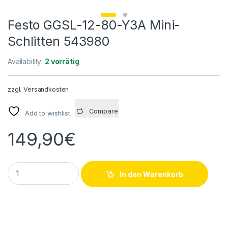
Festo GGSL-12-80-Y3A Mini-
Schlitten 543980
Availability:
2 vorrätig
zzgl.
Versandkosten
Compare
Add to wishlist
149,90
€
Festo GGSL-12-80-Y3A Mini-Schlitten 543980 quantity
In den Warenkorb