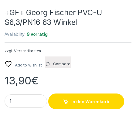
+GF+ Georg Fischer PVC-U
S6,3/PN16 63 Winkel
Availability:
9 vorrätig
zzgl.
Versandkosten
Compare
Add to wishlist
13,90
€
+GF+ Georg Fischer PVC-U S6,3/PN16 63 Winkel quantity
In den Warenkorb