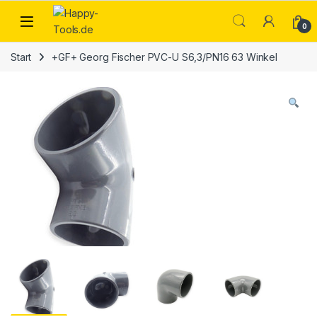
Skip to navigation
Skip to content
Open
0
Start
+GF+ Georg Fischer PVC-U S6,3/PN16 63 Winkel