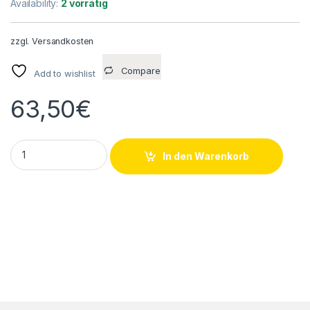
Availability:
2 vorrätig
zzgl.
Versandkosten
Compare
Add to wishlist
63,50
€
HAM-LET H-700-SS-L-6MM-T-LD Kugelhahn 4Y708318A 2000
In den Warenkorb