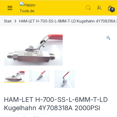
Skip to navigation
Skip to content
Open
0
Start
HAM-LET H-700-SS-L-6MM-T-LD Kugelhahn 4Y708318A 
HAM-LET H-700-SS-L-6MM-T-LD
Kugelhahn 4Y708318A 2000PSI