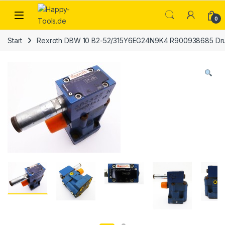
Skip to navigation
Skip to content
Open
0
Start
Rexroth DBW 10 B2-52/315Y6EG24N9K4 R900938685 Dru