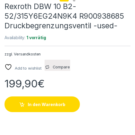
Rexroth DBW 10 B2-
52/315Y6EG24N9K4 R900938685
Druckbegrenzungsventil -used-
Availability:
1 vorrätig
zzgl.
Versandkosten
Compare
Add to wishlist
199,90
€
In den Warenkorb