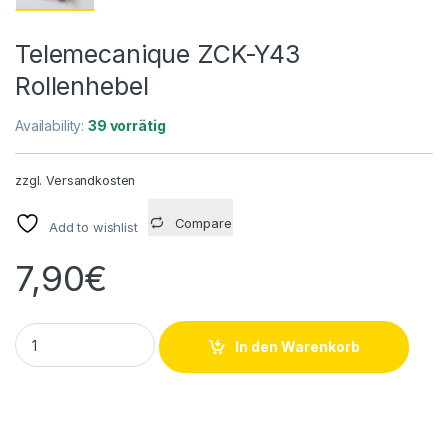
Telemecanique ZCK-Y43
Rollenhebel
Availability:
39 vorrätig
zzgl.
Versandkosten
Compare
Add to wishlist
7,90
€
Telemecanique ZCK-Y43 Rollenhebel quantity
In den Warenkorb