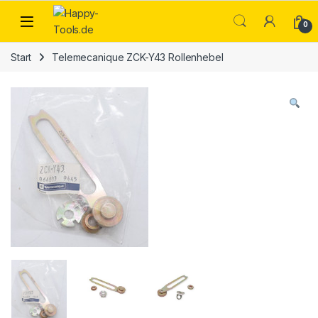
Skip to navigation
Skip to content
Open
0
Start
Telemecanique ZCK-Y43 Rollenhebel