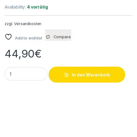
Availability:
4 vorrätig
zzgl.
Versandkosten
Compare
Add to wishlist
44,90
€
Watlow KMFE0040H006A Heizelement 240V 200W quantity
In den Warenkorb