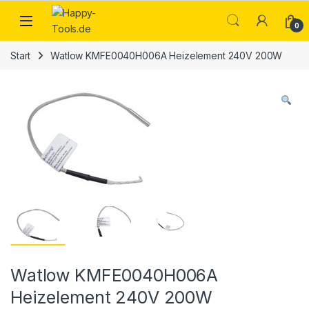
Skip to navigation
Skip to content
Open
0
Start
Watlow KMFE0040H006A Heizelement 240V 200W
Watlow KMFE0040H006A
Heizelement 240V 200W