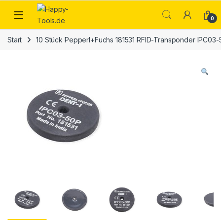
Skip to navigation
Skip to content
Open
0
Start
10 Stück Pepperl+Fuchs 181531 RFID-Transponder IPC03-