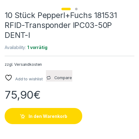
10 Stück Pepperl+Fuchs 181531
RFID-Transponder IPC03-50P
DENT-I
Availability:
1 vorrätig
zzgl.
Versandkosten
Compare
Add to wishlist
75,90
€
In den Warenkorb