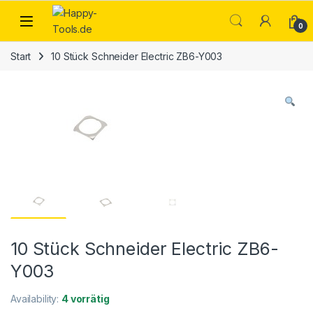
Skip to navigation
Skip to content
Open
0
Start
10 Stück Schneider Electric ZB6-Y003
10 Stück Schneider Electric ZB6-
Y003
Availability:
4 vorrätig