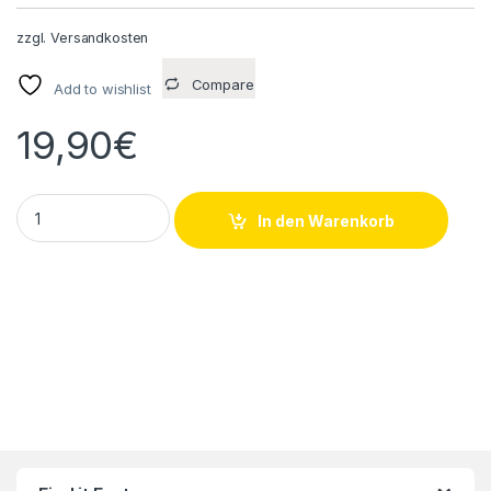
zzgl.
Versandkosten
Compare
Add to wishlist
19,90
€
10 Stück Schneider Electric ZB6-Y003 quantity
In den Warenkorb