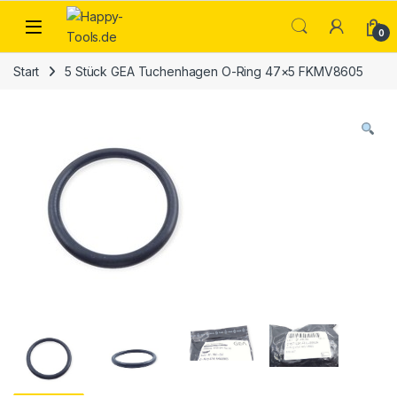
Skip to navigation
Skip to content
Open
0
Start
5 Stück GEA Tuchenhagen O-Ring 47×5 FKMV8605