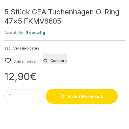
5 Stück GEA Tuchenhagen O-Ring
47×5 FKMV8605
Availability:
4 vorrätig
zzgl.
Versandkosten
Compare
Add to wishlist
12,90
€
5 Stück GEA Tuchenhagen O-Ring 47x5 FKMV8605 quantity
In den Warenkorb