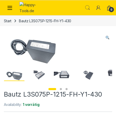
Skip to navigation
Skip to content
Open
0
Start
Bautz L3S075P-1215-FH-Y1-430
Bautz L3S075P-1215-FH-Y1-430
Availability:
1 vorrätig