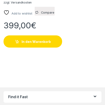
zzgl.
Versandkosten
Compare
Add to wishlist
399,00
€
In den Warenkorb
Find it Fast