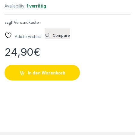
Availability:
1 vorrätig
zzgl.
Versandkosten
Compare
Add to wishlist
24,90
€
In den Warenkorb