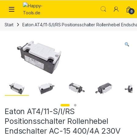
Skip to navigation
Skip to content
Open
0
Start
Eaton AT4/11-S/I/RS Positionsschalter Rollenhebel Endsc
Eaton AT4/11-S/I/RS
Positionsschalter Rollenhebel
Endschalter AC-15 400/4A 230V