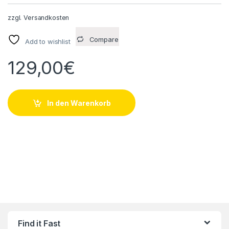
zzgl.
Versandkosten
Compare
Add to wishlist
129,00
€
In den Warenkorb
Find it Fast