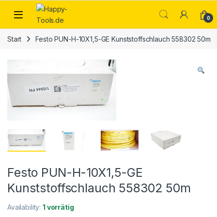
Skip to navigation
Skip to content
Open
0
Start
Festo PUN-H-10X1,5-GE Kunststoffschlauch 558302 50m
Festo PUN-H-10X1,5-GE
Kunststoffschlauch 558302 50m
Availability:
1 vorrätig