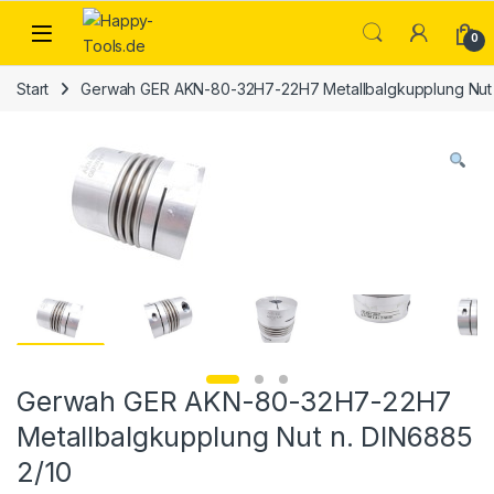
Skip to navigation
Skip to content
Open
0
Start
Gerwah GER AKN-80-32H7-22H7 Metallbalgkupplung Nut 
Gerwah GER AKN-80-32H7-22H7
Metallbalgkupplung Nut n. DIN6885
2/10