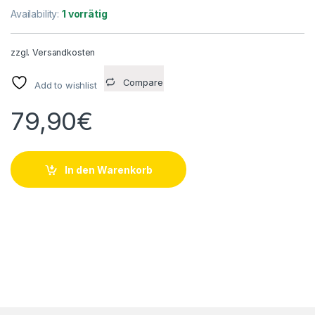
Availability:
1 vorrätig
zzgl.
Versandkosten
Compare
Add to wishlist
79,90
€
In den Warenkorb