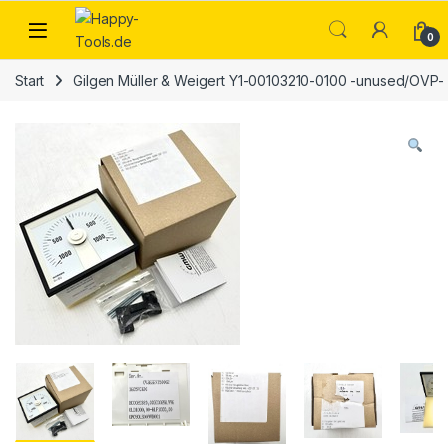
Skip to navigation
Skip to content
Open
0
Start
Gilgen Müller & Weigert Y1-00103210-0100 -unused/OVP-