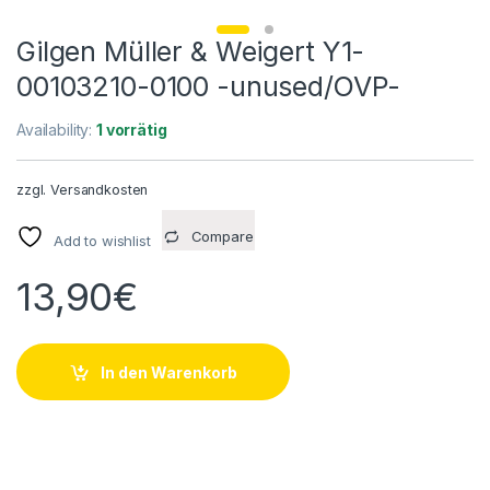
Gilgen Müller & Weigert Y1-
00103210-0100 -unused/OVP-
Availability:
1 vorrätig
zzgl.
Versandkosten
Compare
Add to wishlist
13,90
€
In den Warenkorb