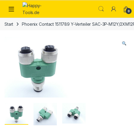
Skip to navigation
Skip to content
Open
0
Start
Phoenix Contact 1511789 Y-Verteiler SAC-3P-M12Y/2XM12