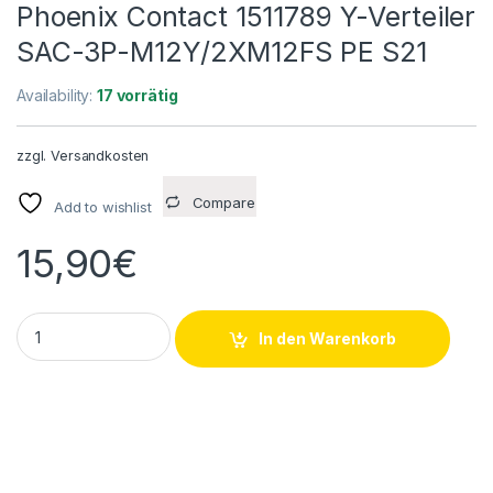
Phoenix Contact 1511789 Y-Verteiler
SAC-3P-M12Y/2XM12FS PE S21
Availability:
17 vorrätig
zzgl.
Versandkosten
Compare
Add to wishlist
15,90
€
Phoenix Contact 1511789 Y-Verteiler SAC-3P-M12Y/2XM12FS P
In den Warenkorb