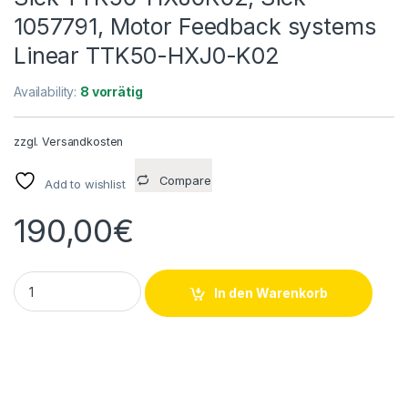
1057791, Motor Feedback systems
Linear TTK50-HXJ0-K02
Availability:
8 vorrätig
zzgl.
Versandkosten
Compare
Add to wishlist
190,00
€
Sick TTK50-HXJ0K02, Sick 1057791, Motor Feedback syste
In den Warenkorb