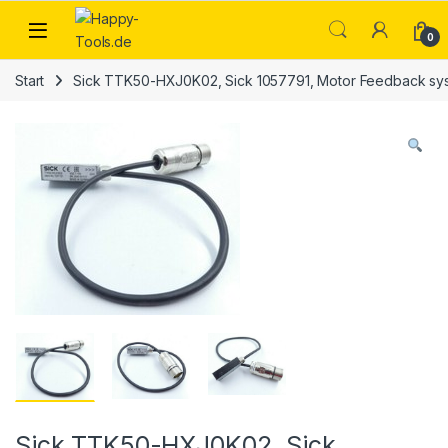
Skip to navigation
Skip to content
Open
0
Start
Sick TTK50-HXJ0K02, Sick 1057791, Motor Feedback s
Sick TTK50-HXJ0K02, Sick