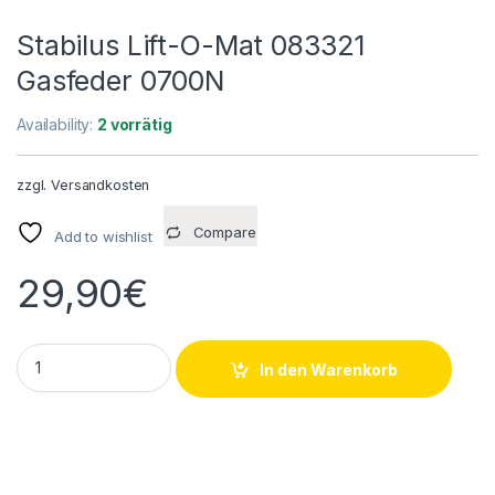
Stabilus Lift-O-Mat 083321
Gasfeder 0700N
Availability:
2 vorrätig
zzgl.
Versandkosten
Compare
Add to wishlist
29,90
€
Stabilus Lift-O-Mat 083321 Gasfeder 0700N quantity
In den Warenkorb