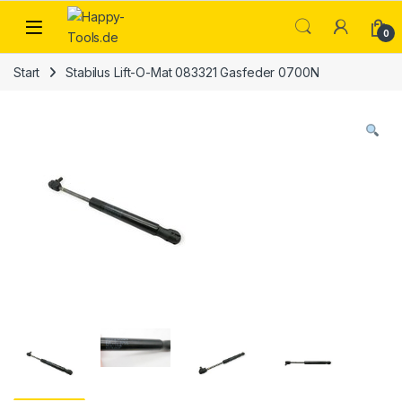
Skip to navigation
Skip to content
Open
0
Start
Stabilus Lift-O-Mat 083321 Gasfeder 0700N