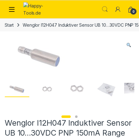
Skip to navigation
Skip to content
Open
0
Start
Wenglor I12H047 Induktiver Sensor UB 10…30VDC PNP 
Wenglor I12H047 Induktiver Sensor
UB 10…30VDC PNP 150mA Range