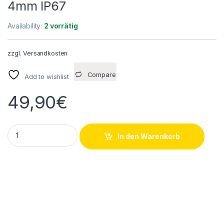
4mm IP67
Availability:
2 vorrätig
zzgl.
Versandkosten
Compare
Add to wishlist
49,90
€
Wenglor I12H047 Induktiver Sensor UB 10...30VDC PNP 150m
In den Warenkorb